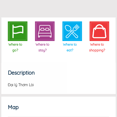
Where to
Where to
Where to
Where to
go?
stay?
eat?
shopping?
Description
Đại lý Thơm Lòi
Map