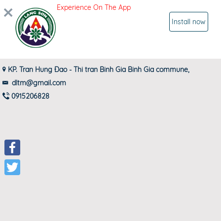
Experience On The App
SIGN IN
Install now
ĐẠI LÝ THƠM LÒI
KP. Tran Hung Đao - Thi tran Binh Gia Binh Gia commune,
dltm@gmail.com
0915206828
Facebook
Twitter